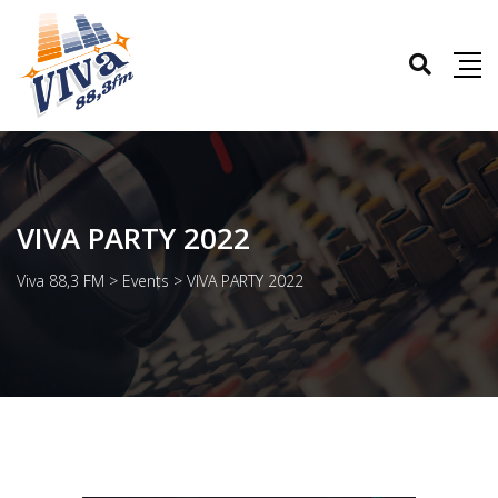
VIVA PARTY 2022
Viva 88,3 FM
>
Events
>
VIVA PARTY 2022